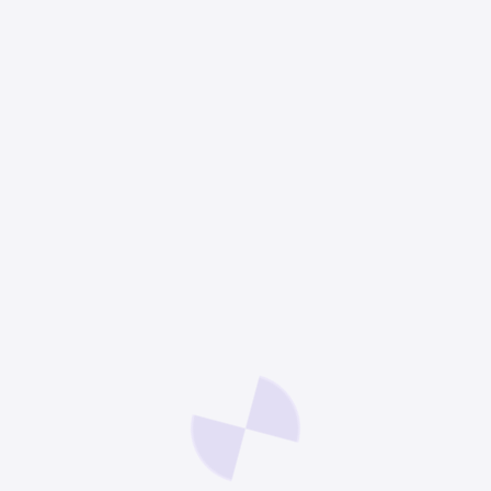
FREELANCER TIPS
Cubilia laoreet ipsum augue eget egestas
Martex magna
Luctus vitae egestas augue and ipsum ultrice
quisque in cursus lacus feugiat egets congue ultrice
sagittis laoreet
omerdum
Haziran 24, 2023
COMMUNITY
Porttitor cursus fusce neque CEO
egestas cursus magna sapien and suscipit